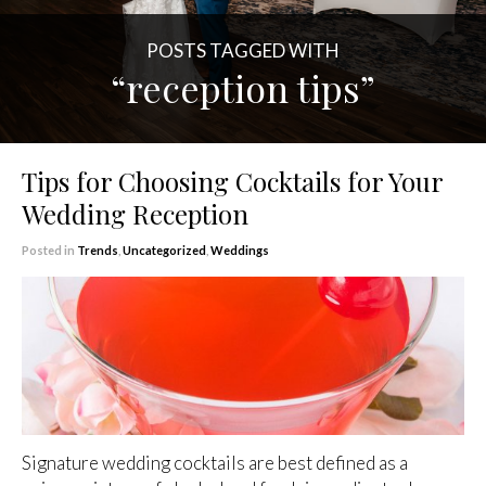
POSTS TAGGED WITH
“reception tips”
Tips for Choosing Cocktails for Your
Wedding Reception
Posted in
Trends
,
Uncategorized
,
Weddings
Signature wedding cocktails are best defined as a