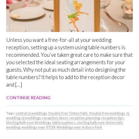
Unless you want a free-for-all at your wedding
reception, setting up a system using table numbers is
recommended. You’ve taken great care to make sure that
you selected the ideal seating arrangements for your
guests. Why not put as much detail into designing the
table numbers? It helps to add to the reception decor
and […]
CONTINUE READING
Tags:
central nj weddings
,
DoubleTree Tinton Falls
,
DoubleTree weddings
,
nj
wedding
,
nj weddings
,
reception decor
,
reception planning
,
reception tips
,
Sterling Ballroom Weddings
,
table numbers. sterling ballroom
,
tinton falls
wedding
,
weddings near 07724
,
Weddings near Asbury Park