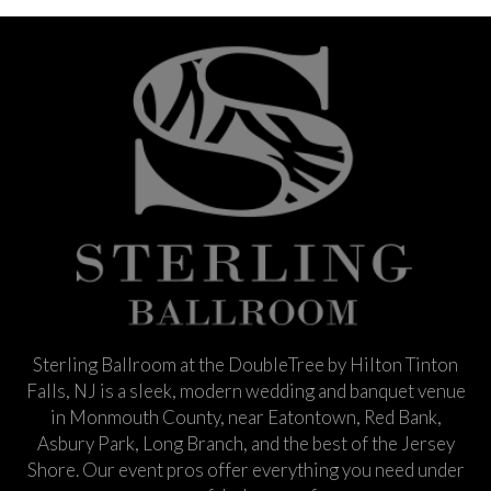
Sterling Ballroom at the DoubleTree by Hilton Tinton
Falls, NJ is a sleek, modern wedding and banquet venue
in Monmouth County, near Eatontown, Red Bank,
Asbury Park, Long Branch, and the best of the Jersey
Shore. Our event pros offer everything you need under