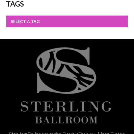
TAGS
SELECT A TAG