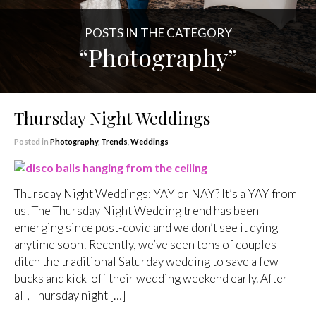
POSTS IN THE CATEGORY
“Photography”
Thursday Night Weddings
Posted in
Photography
,
Trends
,
Weddings
Thursday Night Weddings: YAY or NAY? It’s a YAY from
us! The Thursday Night Wedding trend has been
emerging since post-covid and we don’t see it dying
anytime soon! Recently, we’ve seen tons of couples
ditch the traditional Saturday wedding to save a few
bucks and kick-off their wedding weekend early. After
all, Thursday night […]