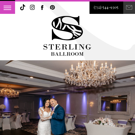
(732) 544-9305