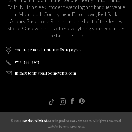
Sterling Ballroom at the DoubleTree by Hilton Tinton
Falls, NJ is a sleek, modern wedding and banquet venue
in Monmouth County, near Eatontown, Red Bank,
Asbury Park, Long Branch, and the best of the Jersey
Shore. Our event pros offer everything you need under
one fabulous roof.
700 Hope Road, Tinton Falls, NJ 07724
(732) 544-9305
info@sterlingballroomevents.com
© 2014
Hotels Unlimited
. SterlingBallroomEvents.com. All rights reserved.
Website by Roni Lagin & Co.