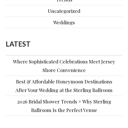
Uncategorized
Weddings
LATEST
Where Sophisticated Celebrations Meet Jersey
Shore Convenience
Best & Affordable Honeymoon Destinations
After Your Wedding at the Sterling Ballroom
2026 Bridal Shower Trends + Why Sterling
Ballroom Is the Perfect Venue