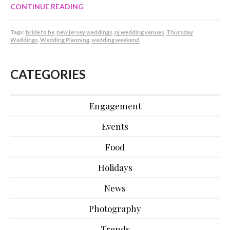
CONTINUE READING
Tags:
bride to be
,
new jersey weddings
,
nj wedding venues
,
Thursday
Weddings
,
Wedding Planning
,
wedding weekend
CATEGORIES
Engagement
Events
Food
Holidays
News
Photography
Trends