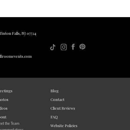
inton Falls, NJ 07724
allroomevents.com
eetings
Blog
hotos
Contact
deos
Client Reviews
bout
FAQ
et the Team
Website Policies
ccommodations