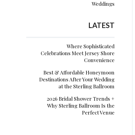
Weddings
LATEST
Where Sophisticated
Celebrations Meet Jersey Shore
Convenience
Best & Affordable Honeymoon
Destinations After Your Wedding
at the Sterling Ballroom
2026 Bridal Shower Trends +
Why Sterling Ballroom Is the
Perfect Venue