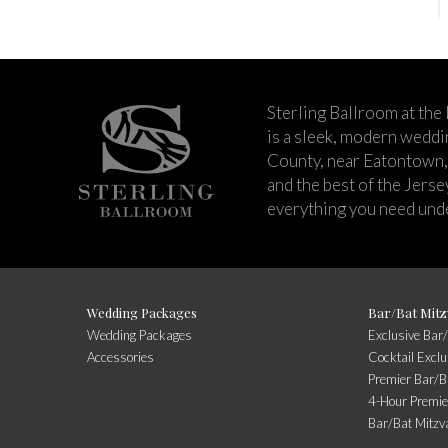
Sterling Ballroom at the
is a sleek, modern wedd
County, near Eatontown,
and the best of the Jers
everything you need unde
Wedding Packages
Bar/Bat Mitz
Wedding Packages
Exclusive Bar
Accessories
Cocktail Exclu
Premier Bar/B
4-Hour Premie
Bar/Bat Mitzv