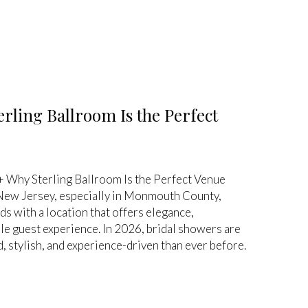
rling Ballroom Is the Perfect
 Why Sterling Ballroom Is the Perfect Venue
 New Jersey, especially in Monmouth County,
 with a location that offers elegance,
e guest experience. In 2026, bridal showers are
 stylish, and experience-driven than ever before.