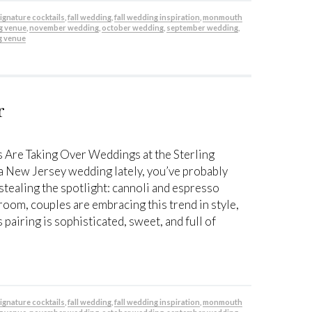
 signature cocktails
,
fall wedding
,
fall wedding inspiration
,
monmouth
g venue
,
november wedding
,
october wedding
,
september wedding
,
g venue
r
 Are Taking Over Weddings at the Sterling
 a New Jersey wedding lately, you’ve probably
stealing the spotlight: cannoli and espresso
lroom, couples are embracing this trend in style,
 pairing is sophisticated, sweet, and full of
 signature cocktails
,
fall wedding
,
fall wedding inspiration
,
monmouth