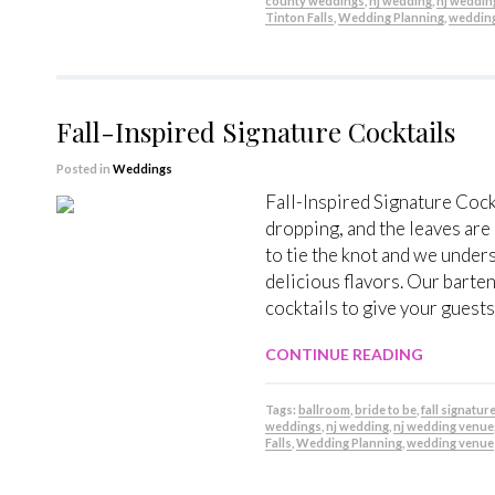
county weddings
,
nj wedding
,
nj weddin
Tinton Falls
,
Wedding Planning
,
weddin
Fall-Inspired Signature Cocktails
Posted in
Weddings
Fall-Inspired Signature Coc
dropping, and the leaves are
to tie the knot and we under
delicious flavors. Our barten
cocktails to give your guests 
CONTINUE READING
Tags:
ballroom
,
bride to be
,
fall signatur
weddings
,
nj wedding
,
nj wedding venue
Falls
,
Wedding Planning
,
wedding venue