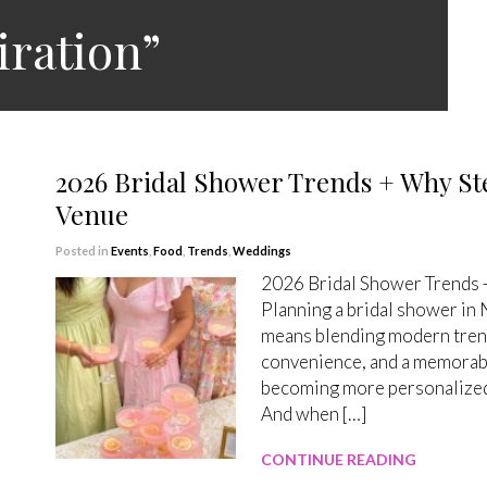
iration”
2026 Bridal Shower Trends + Why Ste
Venue
Posted in
Events
,
Food
,
Trends
,
Weddings
2026 Bridal Shower Trends +
Planning a bridal shower in
means blending modern trends
convenience, and a memorabl
becoming more personalized,
And when […]
CONTINUE READING