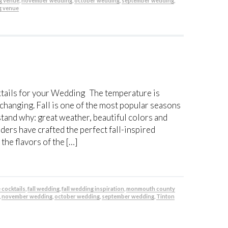
g venue
,
november wedding
,
october wedding
,
september wedding
,
g venue
ktails for your Wedding The temperature is
 changing. Fall is one of the most popular seasons
stand why: great weather, beautiful colors and
ders have crafted the perfect fall-inspired
the flavors of the […]
e cocktails
,
fall wedding
,
fall wedding inspiration
,
monmouth county
,
november wedding
,
october wedding
,
september wedding
,
Tinton