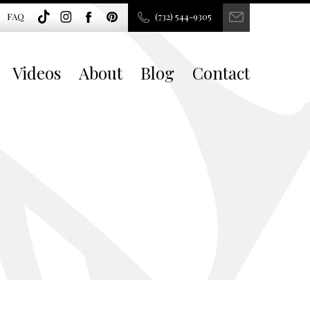
FAQ
(732) 544-9305
Videos
About
Blog
Contact