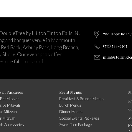
 DoubleTree by Hilton Tinton Falls, NJ
700 Hope Road, T
ing and banquet venue in Monmouth
(732) 544-9305
 Red Bank, Asbury Park, Long Branch,
ey Shore. Our event pros offer
info@sterlingb
r one fabulous roof.
vah Packages
Event Menus
M
/Bat Mitzvah
Breakfast & Brunch Menus
P
sive Mitzvah
Lunch Menus
Vi
at Mitzvah
Dinner Menus
r Mitzvah
Special Events Packages
A
ah Accessories
Sweet Teen Package
Me
A