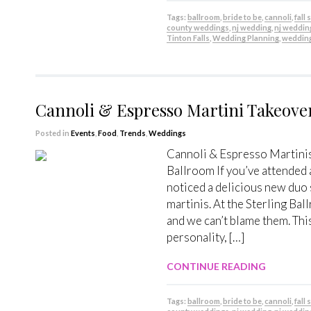
Tags:
ballroom
,
bride to be
,
cannoli
,
fall
county weddings
,
nj wedding
,
nj weddin
Tinton Falls
,
Wedding Planning
,
weddin
Cannoli & Espresso Martini Takeove
Posted in
Events
,
Food
,
Trends
,
Weddings
Cannoli & Espresso Martinis
Ballroom If you’ve attended
noticed a delicious new duo 
martinis. At the Sterling Bal
and we can’t blame them. This
personality, […]
CONTINUE READING
Tags:
ballroom
,
bride to be
,
cannoli
,
fall