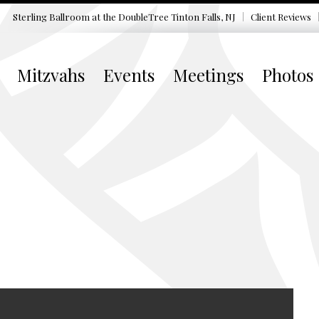
Sterling Ballroom at the DoubleTree
Tinton Falls, NJ
Client Reviews
Mitzvahs
Events
Meetings
Photos