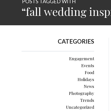
POSTS TAGGED WITH
“fall wedding insp
CATEGORIES
Engagement
Events
Food
Holidays
News
Photography
Trends
Uncategorized