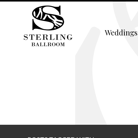
Weddings