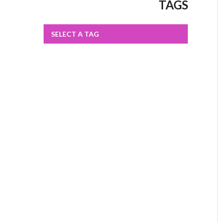
TAGS
SELECT A TAG