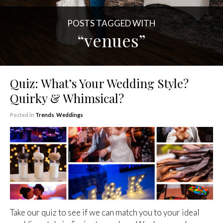
POSTS TAGGED WITH
“venues”
Quiz: What’s Your Wedding Style?
Quirky & Whimsical?
Posted in
Trends
,
Weddings
Take our quiz to see if we can match you to your ideal