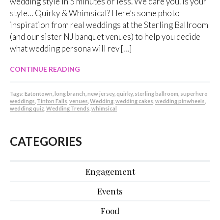
wedding style in 5 minutes or less. We dare you. Is your
style… Quirky & Whimsical? Here’s some photo
inspiration from real weddings at the Sterling Ballroom
(and our sister NJ banquet venues) to help you decide
what wedding persona will rev […]
CONTINUE READING
Tags:
Eatontown
,
long branch
,
new jersey
,
quirky
,
sterling ballroom
,
superhero
weddings
,
Tinton Falls
,
venues
,
Wedding
,
wedding cakes
,
wedding pinwheels
,
wedding quiz
,
Wedding Trends
,
whimsical
CATEGORIES
Engagement
Events
Food