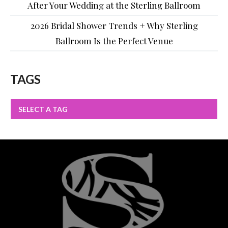
After Your Wedding at the Sterling Ballroom
2026 Bridal Shower Trends + Why Sterling
Ballroom Is the Perfect Venue
TAGS
SELECT A TAG