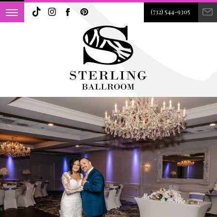
(732) 544-9305