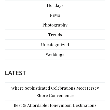
Holidays
News
Photography
Trends
Uncategorized
Weddings
LATEST
Where Sophisticated Celebrations Meet Jersey
Shore Convenience
Best & Affordable Honeymoon Destinations