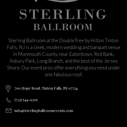
Sterling Ballroom at the DoubleTree by Hilton Tinton
Falls, NJ is a sleek, modern wedding and banquet venue
in Monmouth County, near Eatontown, Red Bank,
Asbury Park, Long Branch, and the best of the Jersey
Shore. Our event pros offer everything you need under
one fabulous roof.
700 Hope Road, Tinton Falls, NJ 07724
(732) 544-9305
info@sterlingballroomevents.com