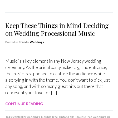
Keep These Things in Mind Deciding
on Wedding Processional Music
Posted in
Trends
,
Weddings
Music is a key element in any New Jersey wedding
ceremony. As the bridal party makes a grand entrance,
the music is supposed to capture the audience while
also tying in with the theme. You don’t want to pick just
any song, and with so many great hits out there that
represent your love for […]
CONTINUE READING
Tags:
central nj weddings
,
DoubleTree Tinton Falls
,
DoubleTree weddings
,
nj