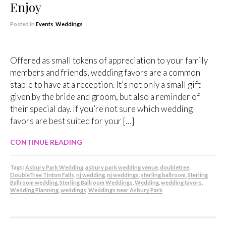
Enjoy
Posted in
Events
,
Weddings
Offered as small tokens of appreciation to your family
members and friends, wedding favors are a common
staple to have at a reception. It’s not only a small gift
given by the bride and groom, but also a reminder of
their special day. If you’re not sure which wedding
favors are best suited for your […]
CONTINUE READING
Tags:
Asbury Park Wedding
,
asbury park wedding venue
,
doubletree
,
DoubleTree Tinton Falls
,
nj wedding
,
nj weddings
,
sterling ballroom
,
Sterling
Ballroom wedding
,
Sterling Ballroom Weddings
,
Wedding
,
wedding favors
,
Wedding Planning
,
weddings
,
Weddings near Asbury Park