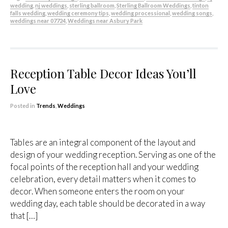
wedding
,
nj weddings
,
sterling ballroom
,
Sterling Ballroom Weddings
,
tinton
falls wedding
,
wedding ceremony tips
,
wedding processional
,
wedding songs
,
weddings near 07724
,
Weddings near Asbury Park
Reception Table Decor Ideas You’ll
Love
Posted in
Trends
,
Weddings
Tables are an integral component of the layout and
design of your wedding reception. Serving as one of the
focal points of the reception hall and your wedding
celebration, every detail matters when it comes to
decor. When someone enters the room on your
wedding day, each table should be decorated in a way
that […]