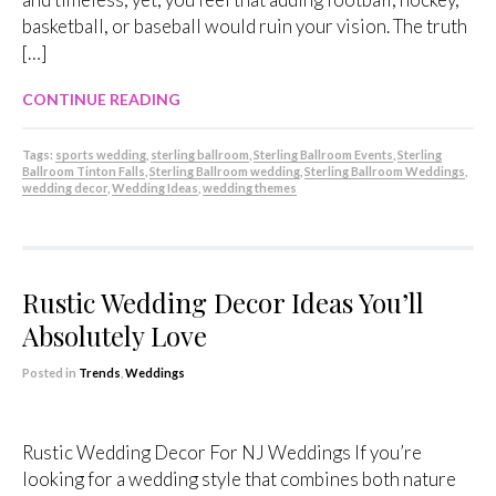
basketball, or baseball would ruin your vision. The truth
[…]
CONTINUE READING
Tags:
sports wedding
,
sterling ballroom
,
Sterling Ballroom Events
,
Sterling
Ballroom Tinton Falls
,
Sterling Ballroom wedding
,
Sterling Ballroom Weddings
,
wedding decor
,
Wedding Ideas
,
wedding themes
Rustic Wedding Decor Ideas You’ll
Absolutely Love
Posted in
Trends
,
Weddings
Rustic Wedding Decor For NJ Weddings If you’re
looking for a wedding style that combines both nature