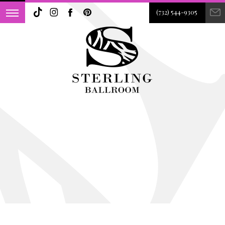
(732) 544-9305