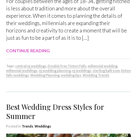
For couples between the ages of 18-34, getting hitched
is less about tradition and more about the overall
experience. When it comes to planning the details of
their weddings, millennials are expanding their
horizons and creativity to create a moment that will be
just as fun to be a part of as it is to […]
CONTINUE READING
Tags:
central nj weddings
,
DoubleTree Tinton Falls
,
millennial wedding
,
millennial weddings
,
nj wedding planning
,
nj weddings
,
sterling ballroom
,
tinton
falls weddings
,
Wedding Planning
,
wedding tips
,
Wedding Trends
Best Wedding Dress Styles for
Summer
Posted in
Trends
,
Weddings