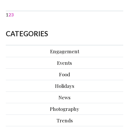
1
2
3
CATEGORIES
Engagement
Events
Food
Holidays
News
Photography
Trends