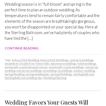
Wedding season is in “full bloom” and spring is the
perfect time to plan an outdoor wedding. As
temperatures tend to remain fairly comfortable and the
elements of the season are breathtakingly gorgeous,
you won’t be disappointed on your special day. Here at
the Sterling Ballroom, we’ve had plenty of couples who
have tied the […]
CONTINUE READING
Tags:
Asbury Park Wedding
,
Asbury Park Weddings
,
central nj weddings
,
doubletree
,
DoubleTree Tinton Falls
,
eatontown weddings
,
hotel weddings
,
monmouth county banquet venues
,
monmouth county weddings
,
new jersey
wedding
,
new jersey weddings
,
nj wedding
,
nj weddings
,
outdoor wedding
,
Spring Wedding
,
spring wedding tips
,
Spring Weddings
,
sterling ballroom
,
Sterling Ballroom wedding
,
tips
,
Wedding Planning
Wedding Favors Your Guests Will