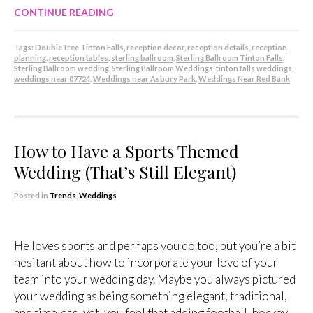
CONTINUE READING
Tags:
DoubleTree Tinton Falls
,
reception decor
,
reception details
,
reception
planning
,
reception tables
,
sterling ballroom
,
Sterling Ballroom Tinton Falls
,
Sterling Ballroom wedding
,
Sterling Ballroom Weddings
,
tinton falls weddings
,
weddings near 07724
,
Weddings near Asbury Park
,
Weddings Near Red Bank
How to Have a Sports Themed
Wedding (That’s Still Elegant)
Posted in
Trends
,
Weddings
He loves sports and perhaps you do too, but you’re a bit
hesitant about how to incorporate your love of your
team into your wedding day. Maybe you always pictured
your wedding as being something elegant, traditional,
and timeless, yet, you feel that adding football, hockey,