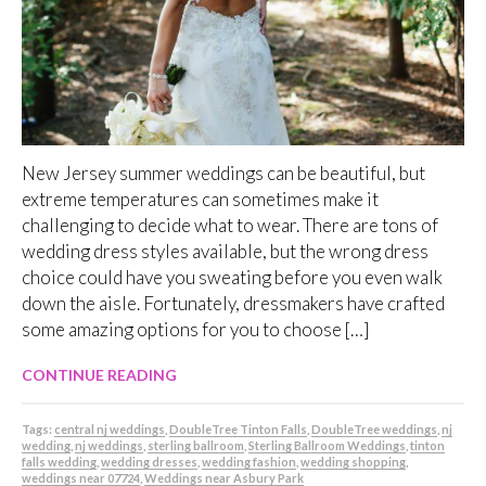
New Jersey summer weddings can be beautiful, but
extreme temperatures can sometimes make it
challenging to decide what to wear. There are tons of
wedding dress styles available, but the wrong dress
choice could have you sweating before you even walk
down the aisle. Fortunately, dressmakers have crafted
some amazing options for you to choose […]
CONTINUE READING
Tags:
central nj weddings
,
DoubleTree Tinton Falls
,
DoubleTree weddings
,
nj
wedding
,
nj weddings
,
sterling ballroom
,
Sterling Ballroom Weddings
,
tinton
falls wedding
,
wedding dresses
,
wedding fashion
,
wedding shopping
,
weddings near 07724
,
Weddings near Asbury Park