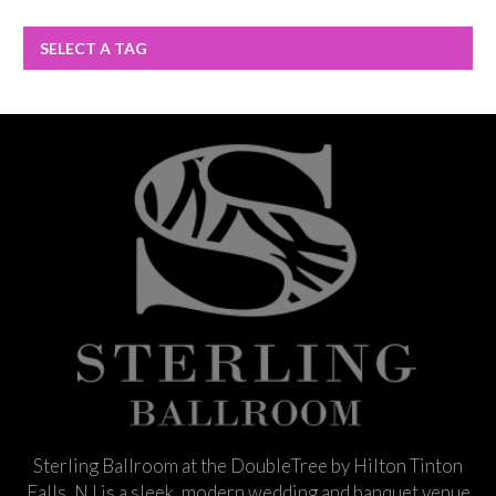
SELECT A TAG
Sterling Ballroom at the DoubleTree by Hilton Tinton
Falls, NJ is a sleek, modern wedding and banquet venue