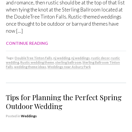
and romance, then rustic should be at the top of that list
when tying the knot at the Sterling Ballroom located at
the DoubleTree Tinton Falls. Rustic-themed weddings
once thought to be outdoor or barnyard themes have
now […]
CONTINUE READING
Tags:
DoubleTree Tinton Falls
,
nj wedding
,
nj weddings
,
rustic decor
,
rustic
wedding
,
Rustic wedding theme
,
sterling ballroom
,
Sterling Ballroom Tinton
Falls
,
wedding theme ideas
,
Weddings near Asbury Park
Tips for Planning the Perfect Spring
Outdoor Wedding
Posted in
Weddings