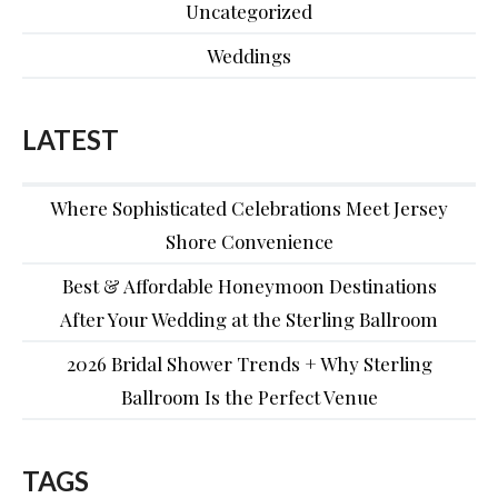
Uncategorized
Weddings
LATEST
Where Sophisticated Celebrations Meet Jersey
Shore Convenience
Best & Affordable Honeymoon Destinations
After Your Wedding at the Sterling Ballroom
2026 Bridal Shower Trends + Why Sterling
Ballroom Is the Perfect Venue
TAGS