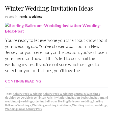
Winter Wedding Invitation Ideas
Posted in
Trends
,
Weddings
You’re ready to let everyone you care about know about
your wedding day. You’ve chosen a ballroom in New
Jersey for your ceremony and reception, you’ve chosen
your menu, and now all that’s left to do is mail the
wedding invites. If you’re not sure which designs to
select for your initiations, you’ll love the […]
CONTINUE READING
Tags:
Asbury Park Wedding
,
Asbury Park Weddings
,
central nj weddings
,
doubletree
,
DoubleTree Tinton Falls
,
invitation
,
invitation design
,
invitations
,
nj
wedding
,
nj weddings
,
sterling ballroom
,
Sterling Ballroom wedding
,
Sterling
Ballroom Weddings
,
Wedding
,
wedding invitations
,
Wedding invites
,
weddings
,
Weddings near Asbury Park