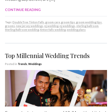
CONTINUE READING
Tags:
DoubleTree Tinton Falls
,
groom care
,
groom tips
,
groom wedding tips
,
grooms
,
new jersey weddings
,
nj wedding
,
nj weddings
,
sterling ballroom
,
Sterling Ballroom wedding
,
tinton falls wedding
,
wedding plans
Top Millennial Wedding Trends
Posted in
Trends
,
Weddings