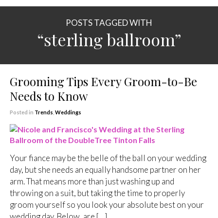
POSTS TAGGED WITH
“sterling ballroom”
Grooming Tips Every Groom-to-Be
Needs to Know
Posted in
Trends
,
Weddings
Your fiance may be the belle of the ball on your wedding
day, but she needs an equally handsome partner on her
arm. That means more than just washing up and
throwing on a suit, but taking the time to properly
groom yourself so you look your absolute best on your
wedding day. Below, are […]