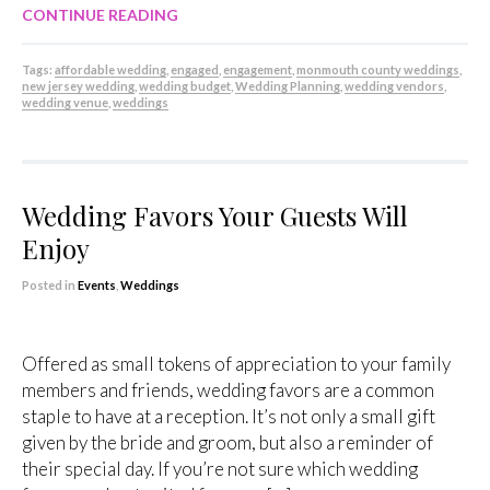
CONTINUE READING
Tags:
affordable wedding
,
engaged
,
engagement
,
monmouth county weddings
,
new jersey wedding
,
wedding budget
,
Wedding Planning
,
wedding vendors
,
wedding venue
,
weddings
Wedding Favors Your Guests Will
Enjoy
Posted in
Events
,
Weddings
Offered as small tokens of appreciation to your family
members and friends, wedding favors are a common
staple to have at a reception. It’s not only a small gift
given by the bride and groom, but also a reminder of
their special day. If you’re not sure which wedding