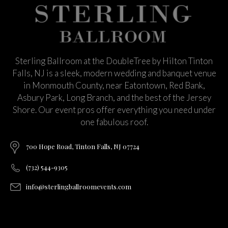
Sterling Ballroom at the DoubleTree by Hilton Tinton
Falls, NJ is a sleek, modern wedding and banquet venue
in Monmouth County, near Eatontown, Red Bank,
Asbury Park, Long Branch, and the best of the Jersey
Shore. Our event pros offer everything you need under
one fabulous roof.
700 Hope Road, Tinton Falls, NJ 07724
(732) 544-9305
info@sterlingballroomevents.com