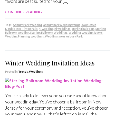
favors are best suited for your […]
CONTINUE READING
Tags:
Asbury Park Wedding
,
asbury park wedding venue
,
doubletree
,
DoubleTree Tinton Falls
,
nj wedding
,
nj weddings
,
sterling ballroom
,
Sterling
Ballroom wedding
,
Sterling Ballroom Weddings
,
Wedding
,
wedding favors
,
Wedding Planning
,
weddings
,
Weddings near Asbury Park
Winter Wedding Invitation Ideas
Posted in
Trends
,
Weddings
You’re ready to let everyone you care about know about
your wedding day. You’ve chosen a ballroom in New
Jersey for your ceremony and reception, you’ve chosen
your menu, and now all that’s left to do is mail the