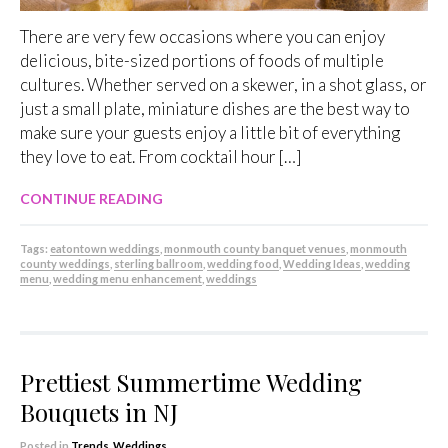
There are very few occasions where you can enjoy
delicious, bite-sized portions of foods of multiple
cultures. Whether served on a skewer, in a shot glass, or
just a small plate, miniature dishes are the best way to
make sure your guests enjoy a little bit of everything
they love to eat. From cocktail hour […]
CONTINUE READING
Tags:
eatontown weddings
,
monmouth county banquet venues
,
monmouth
county weddings
,
sterling ballroom
,
wedding food
,
Wedding Ideas
,
wedding
menu
,
wedding menu enhancement
,
weddings
Prettiest Summertime Wedding
Bouquets in NJ
Posted in
Trends
,
Weddings