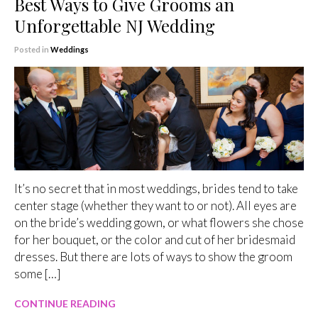
Best Ways to Give Grooms an
Unforgettable NJ Wedding
Posted in
Weddings
It’s no secret that in most weddings, brides tend to take
center stage (whether they want to or not). All eyes are
on the bride’s wedding gown, or what flowers she chose
for her bouquet, or the color and cut of her bridesmaid
dresses. But there are lots of ways to show the groom
some […]
CONTINUE READING