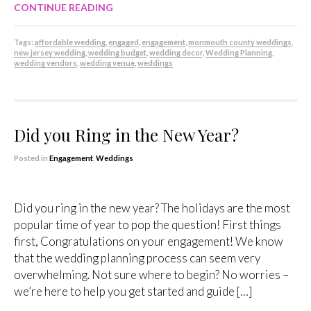
CONTINUE READING
Tags:
affordable wedding
,
engaged
,
engagement
,
monmouth county weddings
,
new jersey wedding
,
wedding budget
,
wedding decor
,
Wedding Planning
,
wedding vendors
,
wedding venue
,
weddings
Did you Ring in the New Year?
Posted in
Engagement
,
Weddings
Did you ring in the new year? The holidays are the most
popular time of year to pop the question! First things
first, Congratulations on your engagement! We know
that the wedding planning process can seem very
overwhelming. Not sure where to begin? No worries –
we’re here to help you get started and guide […]