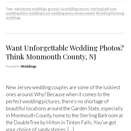
Tags:
eatontown weddings
,
grooms
,
nj wedding venues
,
sterling ballroom
,
wedding attire
,
wedding food
,
wedding menu enhancement
,
Wedding Planning
,
weddings
Want Unforgettable Wedding Photos?
Think Monmouth County, NJ
Posted in
Weddings
New Jersey wedding couples are some of the luckiest
ones around. Why? Because when it comes to the
perfect wedding pictures, there’s no shortage of
beautiful locations around the Garden State, especially
in Monmouth County, home to the Sterling Ballroom at
the DoubleTree by Hilton in Tinton Falls. You’ve got
your choice of sandy shores, […]