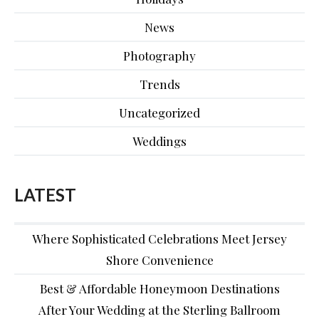
News
Photography
Trends
Uncategorized
Weddings
LATEST
Where Sophisticated Celebrations Meet Jersey
Shore Convenience
Best & Affordable Honeymoon Destinations
After Your Wedding at the Sterling Ballroom