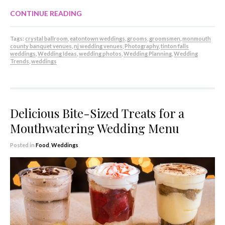
CONTINUE READING
Tags:
crystal ballroom
,
eatontown weddings
,
grooms
,
groomsmen
,
monmouth
county banquet venues
,
nj wedding venues
,
Photography
,
tinton falls
weddings
,
Wedding Ideas
,
wedding photos
,
Wedding Planning
,
Wedding
Trends
,
weddings
Delicious Bite-Sized Treats for a
Mouthwatering Wedding Menu
Posted in
Food
,
Weddings