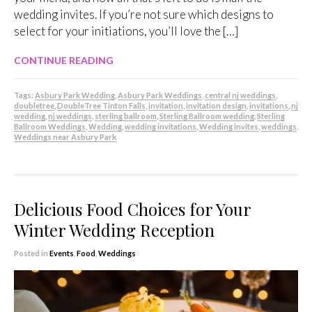
wedding invites. If you’re not sure which designs to
select for your initiations, you’ll love the […]
CONTINUE READING
Tags:
Asbury Park Wedding
,
Asbury Park Weddings
,
central nj weddings
,
doubletree
,
DoubleTree Tinton Falls
,
invitation
,
invitation design
,
invitations
,
nj
wedding
,
nj weddings
,
sterling ballroom
,
Sterling Ballroom wedding
,
Sterling
Ballroom Weddings
,
Wedding
,
wedding invitations
,
Wedding invites
,
weddings
,
Weddings near Asbury Park
Delicious Food Choices for Your
Winter Wedding Reception
Posted in
Events
,
Food
,
Weddings