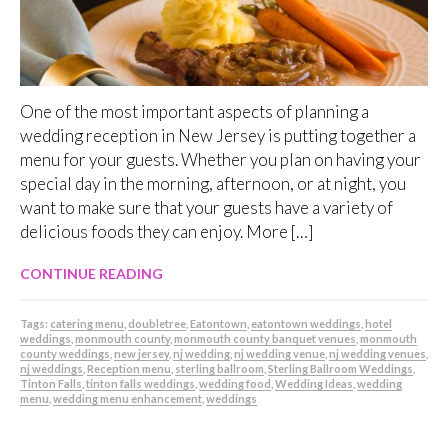
One of the most important aspects of planning a
wedding reception in New Jersey is putting together a
menu for your guests. Whether you plan on having your
special day in the morning, afternoon, or at night, you
want to make sure that your guests have a variety of
delicious foods they can enjoy. More […]
CONTINUE READING
Tags:
catering menu
,
doubletree
,
Eatontown
,
eatontown weddings
,
hotel
weddings
,
monmouth county
,
monmouth county banquet venues
,
monmouth
county weddings
,
new jersey
,
nj wedding
,
nj wedding venue
,
nj wedding venues
,
nj weddings
,
Reception menu
,
sterling ballroom
,
Sterling Ballroom Weddings
,
Tinton Falls
,
tinton falls weddings
,
wedding food
,
Wedding Ideas
,
wedding
menu
,
wedding menu enhancement
,
weddings