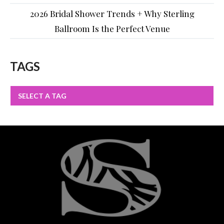
2026 Bridal Shower Trends + Why Sterling
Ballroom Is the Perfect Venue
TAGS
SELECT A TAG