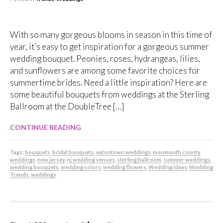
With so many gorgeous blooms in season in this time of
year, it’s easy to get inspiration for a gorgeous summer
wedding bouquet. Peonies, roses, hydrangeas, lilies,
and sunflowers are among some favorite choices for
summertime brides. Need a little inspiration? Here are
some beautiful bouquets from weddings at the Sterling
Ballroom at the DoubleTree […]
CONTINUE READING
Tags:
bouquets
,
bridal bouquets
,
eatontown weddings
,
monmouth county
weddings
,
new jersey
,
nj wedding venues
,
sterling ballroom
,
summer weddings
,
wedding bouquets
,
wedding colors
,
wedding flowers
,
Wedding Ideas
,
Wedding
Trends
,
weddings