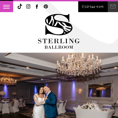
(732) 544-9305