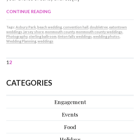
CONTINUE READING
Tags:
Asbury Park
,
beach wedding
,
convention hall
,
doubletree
,
eatontown
weddings
,
jersey shore
,
monmouth county
,
monmouth county weddings
,
Photography
,
sterling ballroom
,
tinton falls weddings
,
wedding photos
,
Wedding Planning
,
weddings
1
2
CATEGORIES
Engagement
Events
Food
Holidays