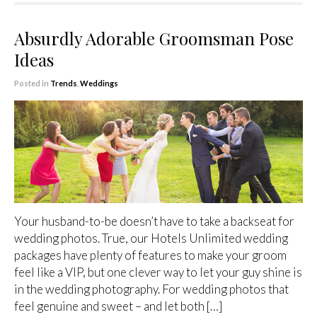
Absurdly Adorable Groomsman Pose
Ideas
Posted in
Trends
,
Weddings
Your husband-to-be doesn’t have to take a backseat for
wedding photos. True, our Hotels Unlimited wedding
packages have plenty of features to make your groom
feel like a VIP, but one clever way to let your guy shine is
in the wedding photography. For wedding photos that
feel genuine and sweet – and let both […]