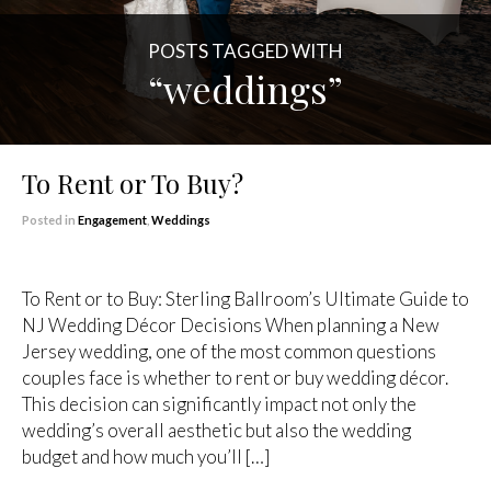
POSTS TAGGED WITH
“weddings”
To Rent or To Buy?
Posted in
Engagement
,
Weddings
To Rent or to Buy: Sterling Ballroom’s Ultimate Guide to
NJ Wedding Décor Decisions When planning a New
Jersey wedding, one of the most common questions
couples face is whether to rent or buy wedding décor.
This decision can significantly impact not only the
wedding’s overall aesthetic but also the wedding
budget and how much you’ll […]