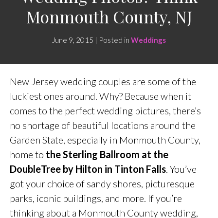
Monmouth County, NJ
June 9, 2015 | Posted in
Weddings
New Jersey wedding couples are some of the
luckiest ones around. Why? Because when it
comes to the perfect wedding pictures, there’s
no shortage of beautiful locations around the
Garden State, especially in Monmouth County,
home to
the Sterling Ballroom at the
DoubleTree by Hilton in Tinton Falls
. You’ve
got your choice of sandy shores, picturesque
parks, iconic buildings, and more. If you’re
thinking about a Monmouth County wedding,