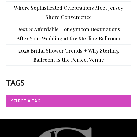
Where Sophisticated Celebrations Meet Jersey
Shore Convenience
Best & Affordable Honeymoon Destinations
After Your Wedding at the Sterling Ballroom
2026 Bridal Shower Trends + Why Sterling
Ballroom Is the Perfect Venue
TAGS
SELECT A TAG