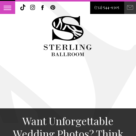
(732) 544-9305
Want Unforgettable
Wedding Photos? Think