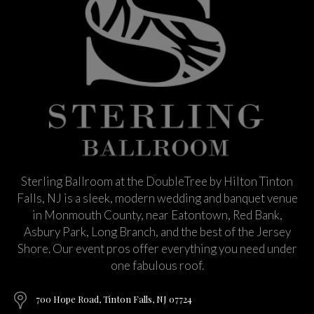
Sterling Ballroom at the DoubleTree by Hilton Tinton
Falls, NJ is a sleek, modern wedding and banquet venue
in Monmouth County, near Eatontown, Red Bank,
Asbury Park, Long Branch, and the best of the Jersey
Shore. Our event pros offer everything you need under
one fabulous roof.
700 Hope Road, Tinton Falls, NJ 07724