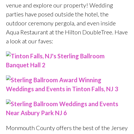
venue and explore our property! Wedding
parties have posed outside the hotel, the
outdoor ceremony pergola, and even inside
Aqua Restaurant at the Hilton DoubleTree. Have
a look at our faves:
Monmouth County offers the best of the Jersey