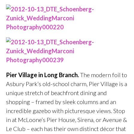
Pier Village in Long Branch.
The modern foil to
Asbury Park’s old-school charm, Pier Village is a
unique stretch of beachfront dining and
shopping – framed by sleek columns and an
incredible gazebo with picturesque views. Stop
in at McLoone’s Pier House, Sirena, or Avenue &
Le Club – each has their own distinct décor that