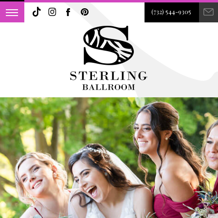
(732) 544-9305