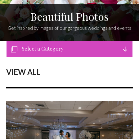
Beautiful Photos
Get inspired by images of our gorgeous weddings and events
Select a Category
VIEW ALL