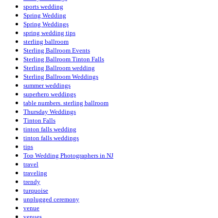
sports wedding
Spring Wedding
Spring Weddings
spring wedding tips
sterling ballroom
Sterling Ballroom Events
Sterling Ballroom Tinton Falls
Sterling Ballroom wedding
Sterling Ballroom Weddings
summer weddings
superhero weddings
table numbers. sterling ballroom
Thursday Weddings
Tinton Falls
tinton falls wedding
tinton falls weddings
tips
Top Wedding Photographers in NJ
travel
traveling
trendy
turquoise
unplugged ceremony
venue
venues