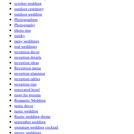
october wedding
outdoor ceremony
outdoor wedding
Photographers
Photography
photo tips
quirky
rainy weddings
real weddings
reception decor
reception details
reception ideas
Reception menu
reception planning
reception tables
reception tips
renovated hotel
rings for grooms
Romantic Wedding
rustic decor
rustic wedding
Rustic wedding theme
september wedding
signature wedding cocktail
snowy weddings