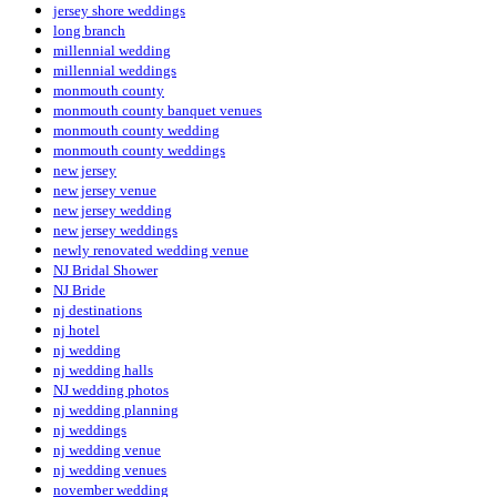
jersey shore weddings
long branch
millennial wedding
millennial weddings
monmouth county
monmouth county banquet venues
monmouth county wedding
monmouth county weddings
new jersey
new jersey venue
new jersey wedding
new jersey weddings
newly renovated wedding venue
NJ Bridal Shower
NJ Bride
nj destinations
nj hotel
nj wedding
nj wedding halls
NJ wedding photos
nj wedding planning
nj weddings
nj wedding venue
nj wedding venues
november wedding