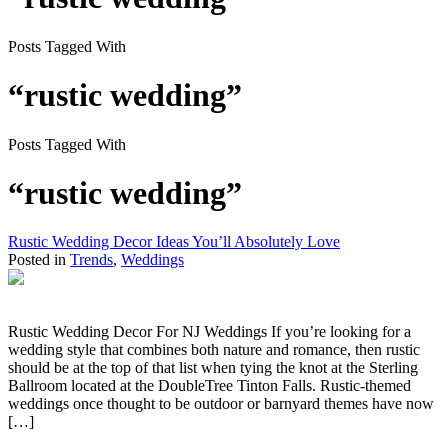
Posts Tagged With
“rustic wedding”
Posts Tagged With
“rustic wedding”
Rustic Wedding Decor Ideas You’ll Absolutely Love
Posted in
Trends
,
Weddings
Rustic Wedding Decor For NJ Weddings If you’re looking for a
wedding style that combines both nature and romance, then rustic
should be at the top of that list when tying the knot at the Sterling
Ballroom located at the DoubleTree Tinton Falls. Rustic-themed
weddings once thought to be outdoor or barnyard themes have now
[…]