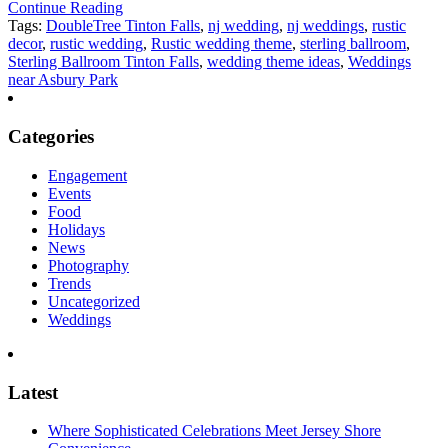
Continue Reading
Tags:
DoubleTree Tinton Falls
,
nj wedding
,
nj weddings
,
rustic
decor
,
rustic wedding
,
Rustic wedding theme
,
sterling ballroom
,
Sterling Ballroom Tinton Falls
,
wedding theme ideas
,
Weddings
near Asbury Park
Categories
Engagement
Events
Food
Holidays
News
Photography
Trends
Uncategorized
Weddings
Latest
Where Sophisticated Celebrations Meet Jersey Shore