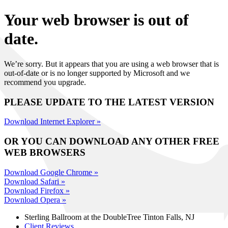
Your web browser is out of
date.
We’re sorry. But it appears that you are using a web browser that is
out-of-date or is no longer supported by Microsoft and we
recommend you upgrade.
PLEASE UPDATE TO THE LATEST VERSION
Download Internet Explorer »
OR YOU CAN DOWNLOAD ANY OTHER FREE
WEB BROWSERS
Download Google Chrome »
Download Safari »
Download Firefox »
Download Opera »
Sterling Ballroom at the DoubleTree
Tinton Falls, NJ
Client Reviews