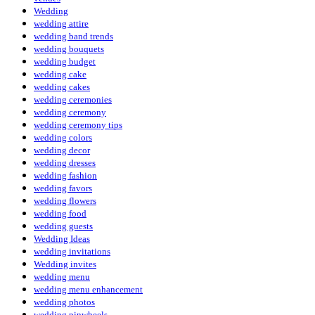
Wedding
wedding attire
wedding band trends
wedding bouquets
wedding budget
wedding cake
wedding cakes
wedding ceremonies
wedding ceremony
wedding ceremony tips
wedding colors
wedding decor
wedding dresses
wedding fashion
wedding favors
wedding flowers
wedding food
wedding guests
Wedding Ideas
wedding invitations
Wedding invites
wedding menu
wedding menu enhancement
wedding photos
wedding pinwheels