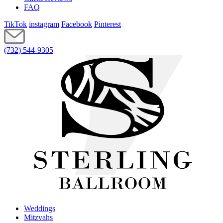
FAQ
TikTok
instagram
Facebook
Pinterest
(732) 544-9305
Weddings
Mitzvahs