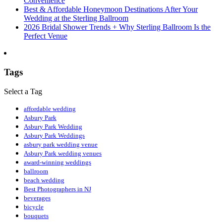
Convenience
Best & Affordable Honeymoon Destinations After Your
Wedding at the Sterling Ballroom
2026 Bridal Shower Trends + Why Sterling Ballroom Is the
Perfect Venue
Tags
Select a Tag
affordable wedding
Asbury Park
Asbury Park Wedding
Asbury Park Weddings
asbury park wedding venue
Asbury Park wedding venues
award-winning weddings
ballroom
beach wedding
Best Photographers in NJ
beverages
bicycle
bouquets