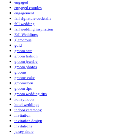
engaged
engaged couples
engagement
fall signature cocktails
fall wedding
fall wedding inspiration
Fall Weddings
glamorous
gold
groom care
groom fashion
groom jewelry
groom photos
grooms
grooms cake
groomsmen
groom tips
groom wedding tips
honeymoon
hotel weddings
indoor ceremony
invitation
invitation design
invitations
jersey shore