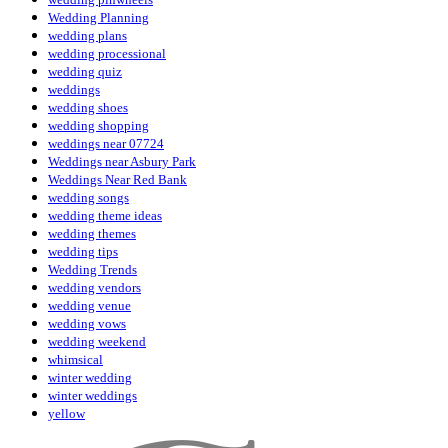
Wedding Planning
wedding plans
wedding processional
wedding quiz
weddings
wedding shoes
wedding shopping
weddings near 07724
Weddings near Asbury Park
Weddings Near Red Bank
wedding songs
wedding theme ideas
wedding themes
wedding tips
Wedding Trends
wedding vendors
wedding venue
wedding vows
wedding weekend
whimsical
winter wedding
winter weddings
yellow