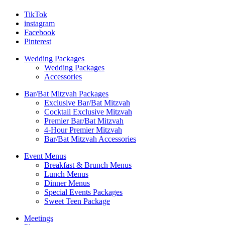
TikTok
instagram
Facebook
Pinterest
Wedding Packages
Wedding Packages
Accessories
Bar/Bat Mitzvah Packages
Exclusive Bar/Bat Mitzvah
Cocktail Exclusive Mitzvah
Premier Bar/Bat Mitzvah
4-Hour Premier Mitzvah
Bar/Bat Mitzvah Accessories
Event Menus
Breakfast & Brunch Menus
Lunch Menus
Dinner Menus
Special Events Packages
Sweet Teen Package
Meetings