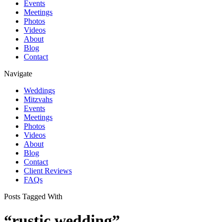
Events
Meetings
Photos
Videos
About
Blog
Contact
Navigate
Weddings
Mitzvahs
Events
Meetings
Photos
Videos
About
Blog
Contact
Client Reviews
FAQs
Posts Tagged With
“rustic wedding”