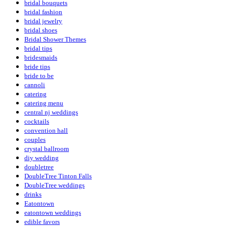
bridal bouquets
bridal fashion
bridal jewelry
bridal shoes
Bridal Shower Themes
bridal tips
bridesmaids
bride tips
bride to be
cannoli
catering
catering menu
central nj weddings
cocktails
convention hall
couples
crystal ballroom
diy wedding
doubletree
DoubleTree Tinton Falls
DoubleTree weddings
drinks
Eatontown
eatontown weddings
edible favors