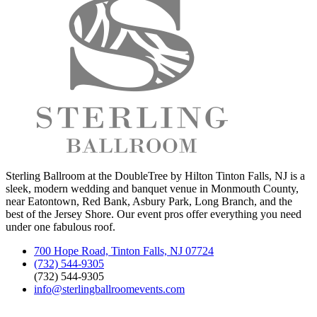
Sterling Ballroom at the DoubleTree by Hilton Tinton Falls, NJ is a
sleek, modern wedding and banquet venue in Monmouth County,
near Eatontown, Red Bank, Asbury Park, Long Branch, and the
best of the Jersey Shore. Our event pros offer everything you need
under one fabulous roof.
700 Hope Road, Tinton Falls, NJ 07724
(732) 544-9305
(732) 544-9305
info@sterlingballroomevents.com