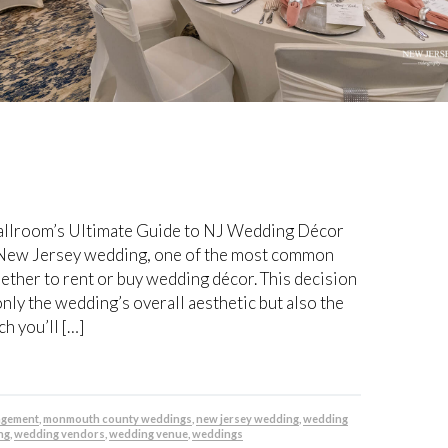
 Ballroom’s Ultimate Guide to NJ Wedding Décor
New Jersey wedding, one of the most common
ether to rent or buy wedding décor. This decision
only the wedding’s overall aesthetic but also the
 you’ll […]
agement
,
monmouth county weddings
,
new jersey wedding
,
wedding
ng
,
wedding vendors
,
wedding venue
,
weddings