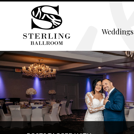
Weddings