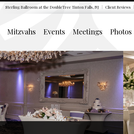
Sterling Ballroom at the DoubleTree
Tinton Falls, NJ
Client Reviews
Mitzvahs
Events
Meetings
Photos