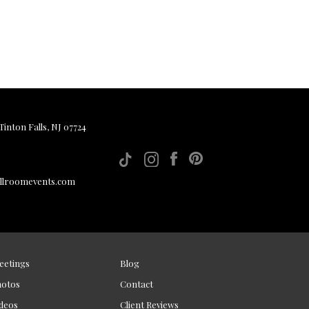
inton Falls, NJ 07724
allroomevents.com
eetings
Blog
hotos
Contact
deos
Client Reviews