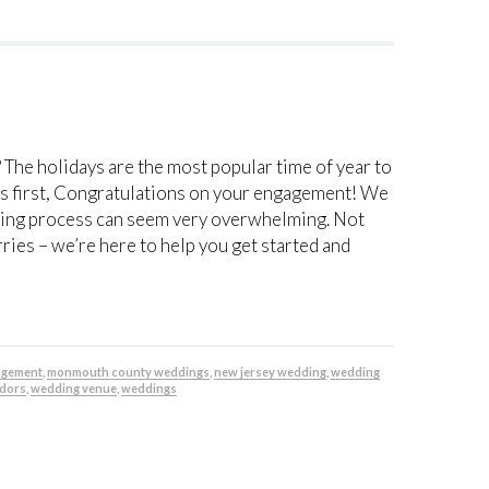
? The holidays are the most popular time of year to
gs first, Congratulations on your engagement! We
ning process can seem very overwhelming. Not
ies – we’re here to help you get started and
agement
,
monmouth county weddings
,
new jersey wedding
,
wedding
dors
,
wedding venue
,
weddings