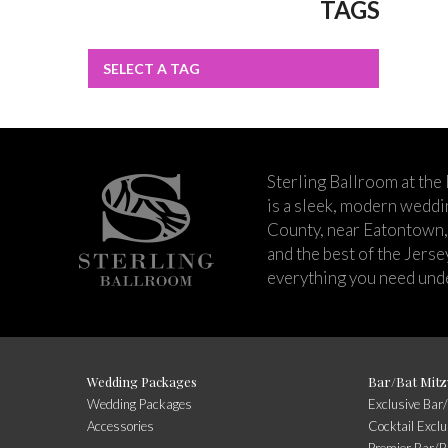
TAGS
SELECT A TAG
Sterling Ballroom at the
is a sleek, modern wedd
County, near Eatontown,
and the best of the Jers
everything you need unde
Wedding Packages
Bar/Bat Mitz
Wedding Packages
Exclusive Bar
Accessories
Cocktail Exclu