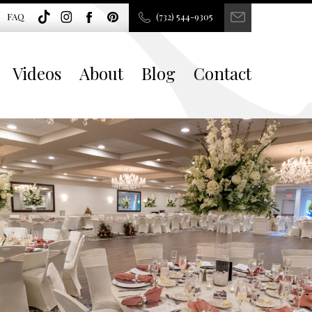
FAQ
(732) 544-9305
Videos
About
Blog
Contact