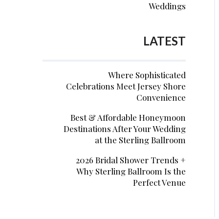
Weddings
LATEST
Where Sophisticated
Celebrations Meet Jersey Shore
Convenience
Best & Affordable Honeymoon
Destinations After Your Wedding
at the Sterling Ballroom
2026 Bridal Shower Trends +
Why Sterling Ballroom Is the
Perfect Venue