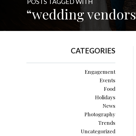
POSTS TAGGED WITH
“wedding vendors
CATEGORIES
Engagement
Events
Food
Holidays
News
Photography
Trends
Uncategorized