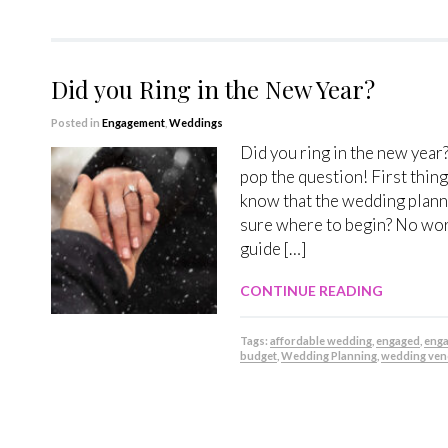
Did you Ring in the New Year?
Posted in
Engagement
,
Weddings
Did you ring in the new year
pop the question! First thin
know that the wedding plan
sure where to begin? No worr
guide […]
CONTINUE READING
Tags:
affordable wedding
,
engaged
,
eng
budget
,
Wedding Planning
,
wedding ven