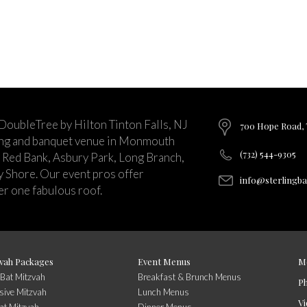
 DoubleTree by Hilton Tinton Falls, NJ
700 Hope Road, T
ing and banquet venue in Monmouth
(732) 544-9305
 Red Bank, Asbury Park, Long Branch,
ey Shore. Our event pros offer
info@sterlingb
r one fabulous roof.
vah Packages
Event Menus
M
/Bat Mitzvah
Breakfast & Brunch Menus
P
sive Mitzvah
Lunch Menus
Vi