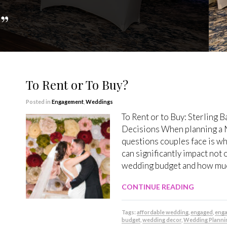
”
To Rent or To Buy?
Posted in
Engagement
,
Weddings
To Rent or to Buy: Sterling
Decisions When planning a 
questions couples face is wh
can significantly impact not 
wedding budget and how much
CONTINUE READING
Tags:
affordable wedding
,
engaged
,
eng
budget
,
wedding decor
,
Wedding Planni