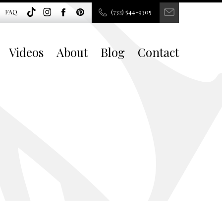
FAQ
(732) 544-9305
Videos
About
Blog
Contact