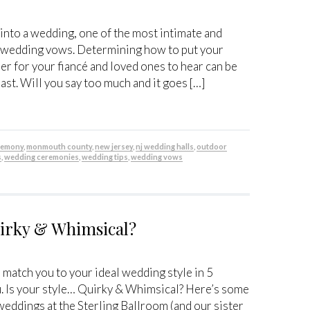
 into a wedding, one of the most intimate and
he wedding vows. Determining how to put your
er for your fiancé and loved ones to hear can be
ast. Will you say too much and it goes […]
remony
,
monmouth county
,
new jersey
,
nj wedding halls
,
outdoor
s
,
wedding ceremonies
,
wedding tips
,
wedding vows
uirky & Whimsical?
n match you to your ideal wedding style in 5
u. Is your style… Quirky & Whimsical? Here’s some
weddings at the Sterling Ballroom (and our sister