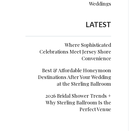
Weddings
LATEST
Where Sophisticated
Celebrations Meet Jersey Shore
Convenience
Best & Affordable Honeymoon
Destinations After Your Wedding
at the Sterling Ballroom
2026 Bridal Shower Trends +
Why Sterling Ballroom Is the
Perfect Venue