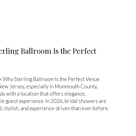
rling Ballroom Is the Perfect
 Why Sterling Ballroom Is the Perfect Venue
 New Jersey, especially in Monmouth County,
 with a location that offers elegance,
e guest experience. In 2026, bridal showers are
 stylish, and experience-driven than ever before.