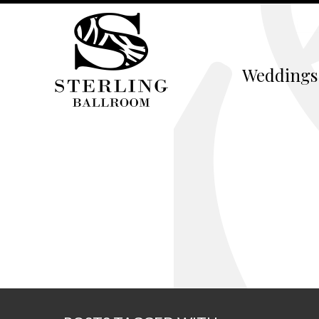
Weddings