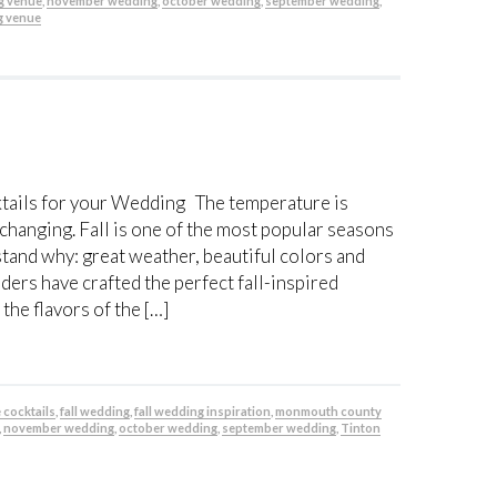
g venue
,
november wedding
,
october wedding
,
september wedding
,
g venue
ktails for your Wedding The temperature is
 changing. Fall is one of the most popular seasons
stand why: great weather, beautiful colors and
ders have crafted the perfect fall-inspired
the flavors of the […]
e cocktails
,
fall wedding
,
fall wedding inspiration
,
monmouth county
,
november wedding
,
october wedding
,
september wedding
,
Tinton