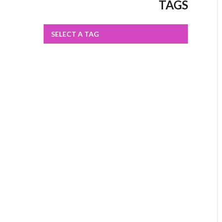
TAGS
SELECT A TAG