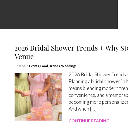
2026 Bridal Shower Trends + Why Ste
Venue
Posted in
Events
,
Food
,
Trends
,
Weddings
2026 Bridal Shower Trends +
Planning a bridal shower in
means blending modern trends
convenience, and a memorabl
becoming more personalized,
And when […]
CONTINUE READING