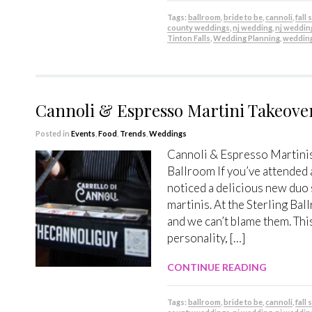
Tags:
ballroom
,
bride to be
,
cannoli
,
fall
county weddings
,
nj wedding
,
nj weddin
Tinton Falls
,
Wedding Planning
,
weddin
Cannoli & Espresso Martini Takeove
Posted in
Events
,
Food
,
Trends
,
Weddings
Cannoli & Espresso Martinis
Ballroom If you’ve attended
noticed a delicious new duo 
martinis. At the Sterling Bal
and we can’t blame them. This
personality, […]
CONTINUE READING
Tags:
ballroom
,
bride to be
,
cannoli
,
fall