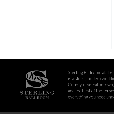
Sterling Ballroom at the
is a sleek, modern wedd
County, near Eatontown,
and the best of the Jers
everything you need unde