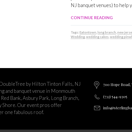
NJ banquet venues) to help 
CONTINUE READING
Tags:
Eatontown
,
long branch
,
new jerse
Wedding
,
wedding cakes
,
wedding pinw
 DoubleTree by Hilton Tinton Falls, NJ
700 Hope Road, T
ing and banquet venue in Monmouth
(732) 544-9305
 Red Bank, Asbury Park, Long Branch,
ey Shore. Our event pros offer
info@sterlingb
r one fabulous roof.