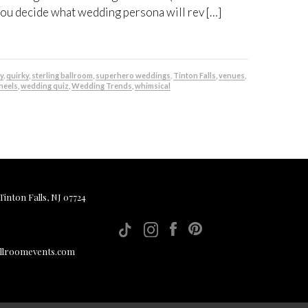
you decide what wedding persona will rev […]
y
,
quirky
,
sterling ballroom
,
superhero weddings
,
Tinton Falls
,
venues
,
heels
,
wedding quiz
,
Wedding Trends
,
whimsical
inton Falls, NJ 07724
allroomevents.com