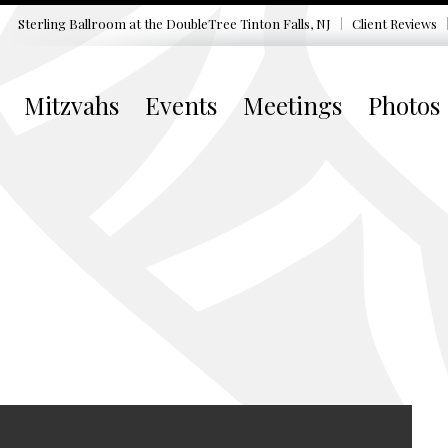
Sterling Ballroom at the DoubleTree
Tinton Falls, NJ
Client Reviews
Mitzvahs
Events
Meetings
Photos