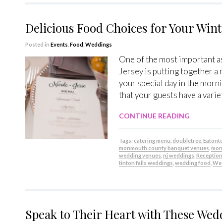
Delicious Food Choices for Your Win
Posted in
Events
,
Food
,
Weddings
One of the most important a
Jersey is putting together a
your special day in the morni
that your guests have a varie
CONTINUE READING
Tags:
catering menu
,
doubletree
,
Eaton
monmouth county banquet venues
,
mon
wedding venues
,
nj weddings
,
Receptio
tinton falls weddings
,
wedding food
,
Wed
Speak to Their Heart with These Wed