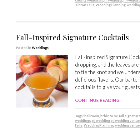
county weddings
,
nj wedding
,
nj weddin
Tinton Falls
,
Wedding Planning
,
weddin
Fall-Inspired Signature Cocktails
Posted in
Weddings
Fall-Inspired Signature Coc
dropping, and the leaves are
to tie the knot and we under
delicious flavors. Our barten
cocktails to give your guests 
CONTINUE READING
Tags:
ballroom
,
bride to be
,
fall signatur
weddings
,
nj wedding
,
nj wedding venue
Falls
,
Wedding Planning
,
wedding venue