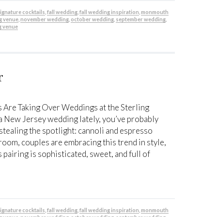
 signature cocktails
,
fall wedding
,
fall wedding inspiration
,
monmouth
g venue
,
november wedding
,
october wedding
,
september wedding
,
g venue
r
 Are Taking Over Weddings at the Sterling
 a New Jersey wedding lately, you’ve probably
stealing the spotlight: cannoli and espresso
lroom, couples are embracing this trend in style,
 pairing is sophisticated, sweet, and full of
 signature cocktails
,
fall wedding
,
fall wedding inspiration
,
monmouth