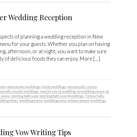
ter Wedding Reception
spects of planning a wedding reception in New
 menu for your guests. Whether you plan on having
ng, afternoon, or at night, you want to make sure
ty of delicious foods they can enjoy. More […]
town
,
eatontown weddings
,
hotel weddings
,
monmouth county
,
mouth county weddings
,
new jersey
,
nj wedding
,
nj wedding venue
,
nj
n menu
,
sterling ballroom
,
Sterling Ballroom Weddings
,
Tinton Falls
,
ding Ideas
,
wedding menu
,
wedding menu enhancement
,
weddings
ding Vow Writing Tips