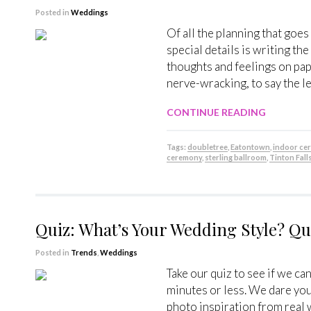
Posted in
Weddings
Of all the planning that goes
special details is writing t
thoughts and feelings on pap
nerve-wracking, to say the le
CONTINUE READING
Tags:
doubletree
,
Eatontown
,
indoor ce
ceremony
,
sterling ballroom
,
Tinton Fall
Quiz: What’s Your Wedding Style? Q
Posted in
Trends
,
Weddings
Take our quiz to see if we ca
minutes or less. We dare yo
photo inspiration from real 