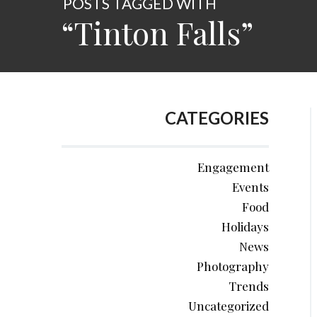
POSTS TAGGED WITH
“Tinton Falls”
CATEGORIES
Engagement
Events
Food
Holidays
News
Photography
Trends
Uncategorized