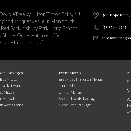
 DoubleTree by Hilton Tinton Falls, NJ
700 Hope Road, T
ing and banquet venue in Monmouth
(732) 544-9305
 Red Bank, Asbury Park, Long Branch,
ey Shore. Our event pros offer
info@sterlingb
r one fabulous roof.
vah Packages
Event Menus
M
/Bat Mitzvah
Breakfast & Brunch Menus
P
sive Mitzvah
Lunch Menus
Vi
at Mitzvah
Dinner Menus
r Mitzvah
Special Events Packages
A
ah Accessories
Sweet Teen Package
Me
A