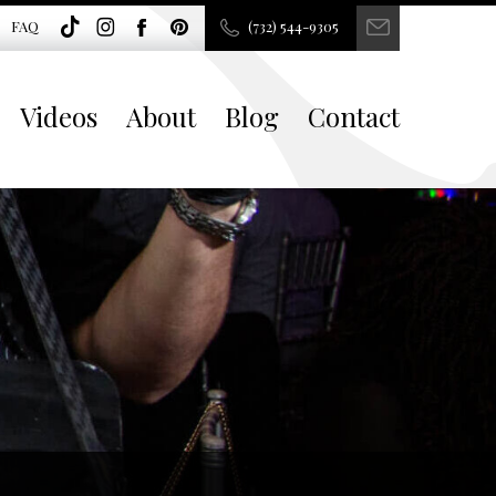
FAQ
(732) 544-9305
Videos
About
Blog
Contact