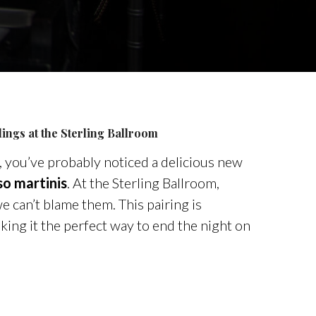
ings at the
Sterling
Ballroom
, you’ve probably noticed a delicious new
so martinis
. At the
Sterling
Ballroom,
e can’t blame them. This pairing is
aking it the perfect way to end the night on