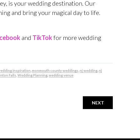
sey, is your wedding destination. Our
ng and bring your magical day to life.
cebook
and
TikTok
for more wedding
 wedding inspiration
,
monmouth county weddings
,
nj wedding
,
nj
nton Falls
,
Wedding Planning
,
wedding venue
NEXT