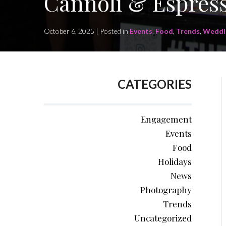
Cannoli & Espress
October 6, 2025 | Posted in
Events
,
Food
,
Trends
,
Weddi
CATEGORIES
Engagement
Events
Food
Holidays
News
Photography
Trends
Uncategorized