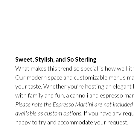
Sweet, Stylish, and So
Sterling
What makes this trend so special is how well it 
Our modern space and customizable menus make
your taste. Whether you’re hosting an elegant bl
with family and fun, a cannoli and espresso mart
Please note the Espresso Martini are not included
available as custom options.
If you have any reque
happy to try and accommodate your request.