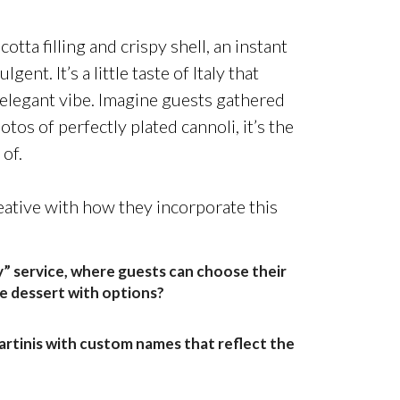
otta filling and crispy shell, an instant
ent. It’s a little taste of Italy that
elegant vibe.
Imagine guests gathered
otos of perfectly plated cannoli
, it’s the
of.
ative with how they incorporate this
” service, where guests can choose their
ve dessert with options?
artinis with custom names that reflect the