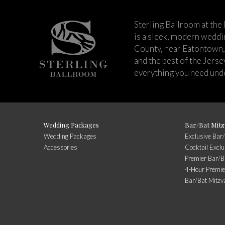
Sterling Ballroom at the
is a sleek, modern wedd
County, near Eatontown,
and the best of the Jers
everything you need unde
Wedding Packages
Bar/Bat Mitz
Wedding Packages
Exclusive Bar
Accessories
Cocktail Exclu
Premier Bar/B
4-Hour Premie
Bar/Bat Mitzv