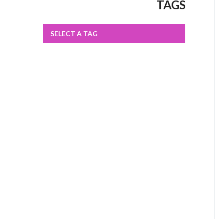
TAGS
SELECT A TAG