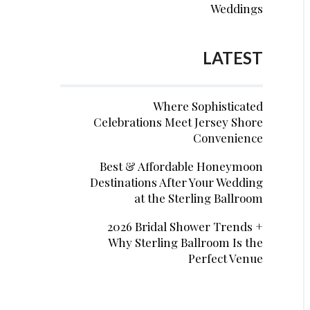
Weddings
LATEST
Where Sophisticated
Celebrations Meet Jersey Shore
Convenience
Best & Affordable Honeymoon
Destinations After Your Wedding
at the Sterling Ballroom
2026 Bridal Shower Trends +
Why Sterling Ballroom Is the
Perfect Venue