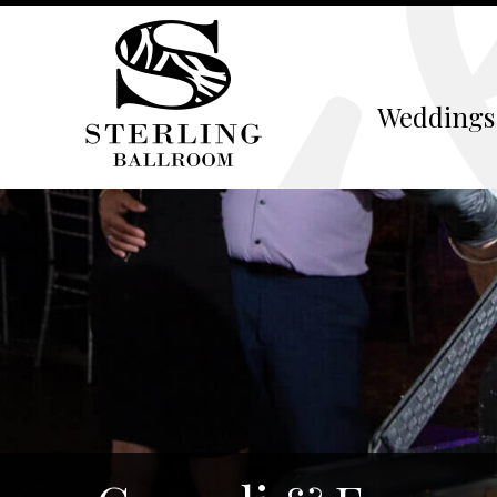
Weddings