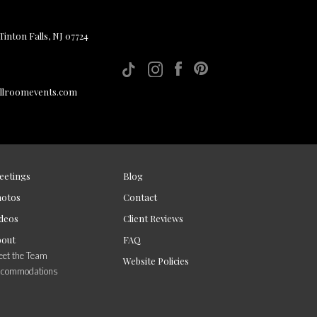
inton Falls, NJ 07724
allroomevents.com
eetings
Blog
hotos
Contact
deos
Client Reviews
bout
FAQ
et the Team
Website Policies
ccommodations