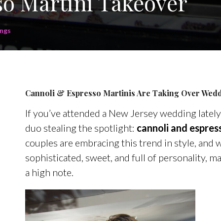
o Martini Takeover
ngs
Cannoli & Espresso Martinis Are Taking Over Wedd
If you’ve attended a New Jersey wedding lately
duo stealing the spotlight:
cannoli and espres
couples are embracing this trend in style, and w
sophisticated, sweet, and full of personality, m
a high note.