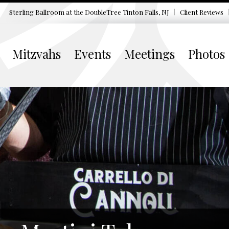
Sterling Ballroom at the DoubleTree
Tinton Falls, NJ
Client Reviews
Mitzvahs
Events
Meetings
Photos