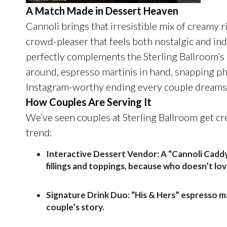
A Match Made in Dessert Heaven
Cannoli brings that irresistible mix of creamy ric
crowd-pleaser that feels both nostalgic and indulg
perfectly complements the
Sterling
Ballroom’s 
around, espresso martinis in hand, snapping ph
Instagram-worthy ending every couple dreams 
How Couples Are Serving It
We’ve seen couples at
Sterling
Ballroom get cre
trend:
Interactive Dessert Vendor:
A “Cannoli Caddy
fillings and toppings, because who doesn’t lo
Signature Drink Duo:
“His & Hers” espresso m
couple’s story.