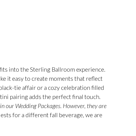
fits into the
Sterling
Ballroom experience.
 it easy to create moments that reflect
ack-tie affair or a cozy celebration filled
ini pairing adds the perfect final touch.
 in our Wedding Packages.
However, they are
sts for a different fall beverage, we are