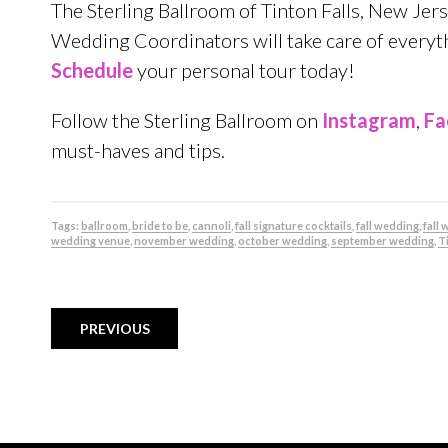
The Sterling Ballroom of Tinton Falls, New Jer
Wedding Coordinators will take care of everythi
Schedule
your personal tour today!
Follow the Sterling Ballroom on
Instagram
,
Fa
must-haves and tips.
Tags:
ballroom
,
bride to be
,
cannoli
,
fall signature cocktails
,
fall wedding
,
fall
wedding venue
,
november wedding
,
october wedding
,
september wedding
,
Ti
PREVIOUS