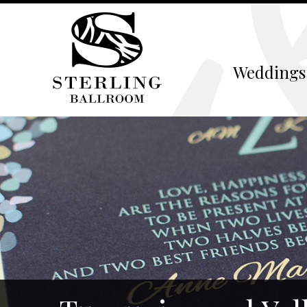
Weddings