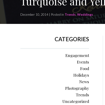
Turquoise and Yel
December 10, 2014 | Posted in
Trends
,
Weddings
CATEGORIES
Engagement
Events
Food
Holidays
News
Photography
Trends
Uncategorized