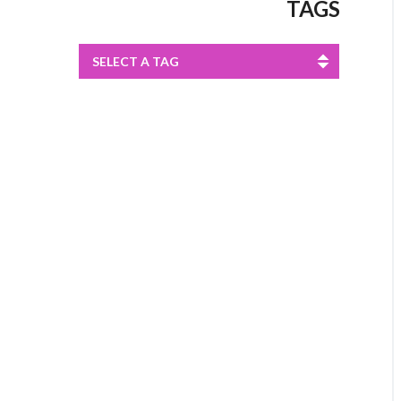
TAGS
SELECT A TAG