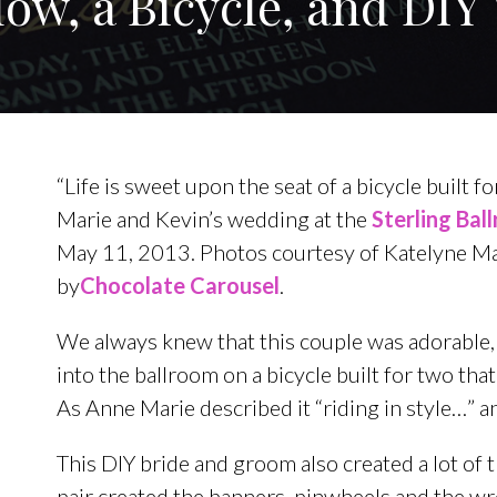
low, a Bicycle, and DI
“Life is sweet upon the seat of a bicycle built 
Marie and Kevin’s wedding at the
Sterling Bal
May 11, 2013. Photos courtesy of Katelyne M
by
Chocolate Carousel
.
We always knew that this couple was adorable,
into the ballroom on a bicycle built for two that
As Anne Marie described it “riding in style…” 
This DIY bride and groom also created a lot of 
pair created the banners, pinwheels and the w