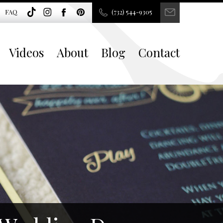
FAQ
(732) 544-9305
Videos
About
Blog
Contact