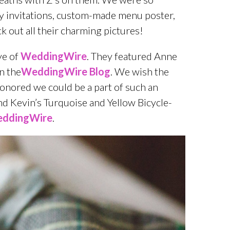
vely invitations, custom-made menu poster,
 out all their charming pictures!
ye of
WeddingWire
. They featured Anne
n the
WeddingWire Blog
. We wish the
onored we could be a part of such an
d Kevin’s Turquoise and Yellow Bicycle-
ddingWire
.