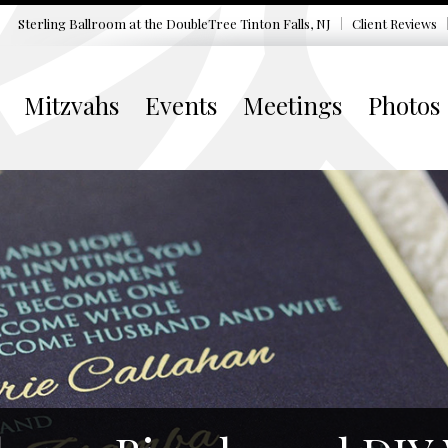
Sterling Ballroom at the DoubleTree
Tinton Falls, NJ
Client Reviews
Mitzvahs
Events
Meetings
Photos