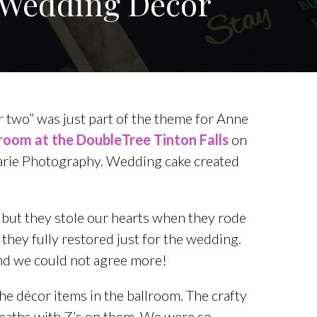
Y Wedding Decor
for two” was just part of the theme for Anne
lroom at the DoubleTree Tinton Falls
on
arie Photography. Wedding cake created
 but they stole our hearts when they rode
 they fully restored just for the wedding.
and we could not agree more!
the décor items in the ballroom. The crafty
reaths with Z’s on them. We were so