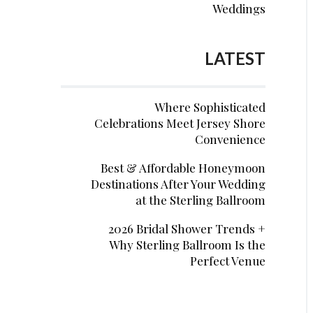
Weddings
LATEST
Where Sophisticated
Celebrations Meet Jersey Shore
Convenience
Best & Affordable Honeymoon
Destinations After Your Wedding
at the Sterling Ballroom
2026 Bridal Shower Trends +
Why Sterling Ballroom Is the
Perfect Venue