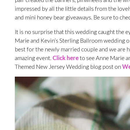
impressed by all the little details from the lo
and mini honey bear giveaways. Be sure to check
It is no surprise that this wedding caught the e
Marie and Kevin’s Sterling Ballroom wedding o
best for the newly married couple and we are h
amazing event.
Click here
to see Anne Marie an
Themed New Jersey Wedding blog post on
We