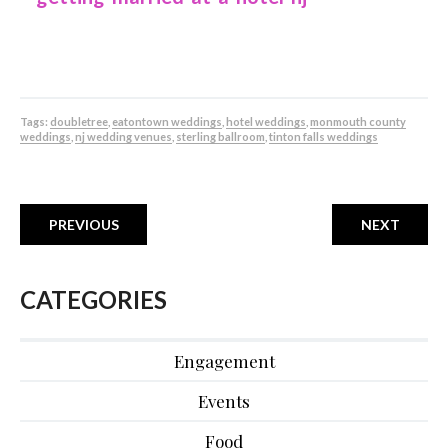
Tags:
doubletree
,
eatontown weddings
,
hotel weddings
,
monmouth county
weddings
,
nj wedding venues
,
sterling ballroom
,
tinton falls weddings
PREVIOUS
NEXT
CATEGORIES
Engagement
Events
Food