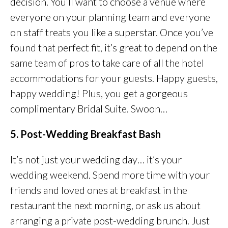
decision. You’ll want to choose a venue where
everyone on your planning team and everyone
on staff treats you like a superstar. Once you’ve
found that perfect fit, it’s great to depend on the
same team of pros to take care of all the hotel
accommodations for your guests. Happy guests,
happy wedding! Plus, you get a gorgeous
complimentary Bridal Suite. Swoon…
5. Post-Wedding Breakfast Bash
It’s not just your wedding day… it’s your
wedding weekend. Spend more time with your
friends and loved ones at breakfast in the
restaurant the next morning, or ask us about
arranging a private post-wedding brunch. Just