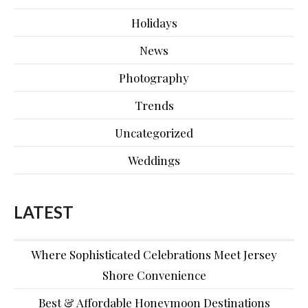
Holidays
News
Photography
Trends
Uncategorized
Weddings
LATEST
Where Sophisticated Celebrations Meet Jersey
Shore Convenience
Best & Affordable Honeymoon Destinations