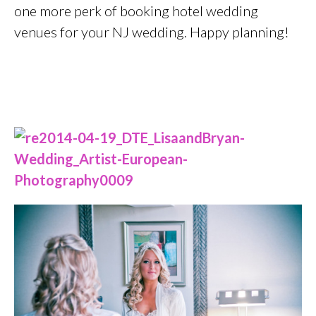
one more perk of booking hotel wedding
venues for your NJ wedding. Happy planning!