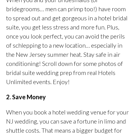
bridegrooms… men can primp too!) have room
to spread out and get gorgeous in a hotel bridal
suite, you get less stress and more fun. Plus,
once you look perfect, you can avoid the perils
of schlepping to a new location… especially in
the New Jersey summer heat. Stay safe in air
conditioning! Scroll down for some photos of
bridal suite wedding prep from real Hotels
Unlimited events. Enjoy!
2. Save Money
When you book a hotel wedding venue for your
NJ wedding, you can save a fortune in limo and
shuttle costs. That means a bigger budget for