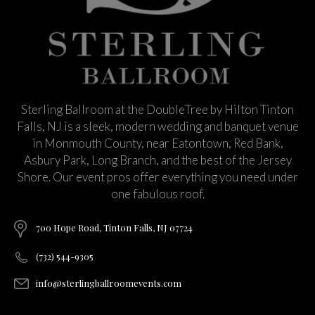
Sterling Ballroom at the DoubleTree by Hilton Tinton
Falls, NJ is a sleek, modern wedding and banquet venue
in Monmouth County, near Eatontown, Red Bank,
Asbury Park, Long Branch, and the best of the Jersey
Shore. Our event pros offer everything you need under
one fabulous roof.
700 Hope Road, Tinton Falls, NJ 07724
(732) 544-9305
info@sterlingballroomevents.com