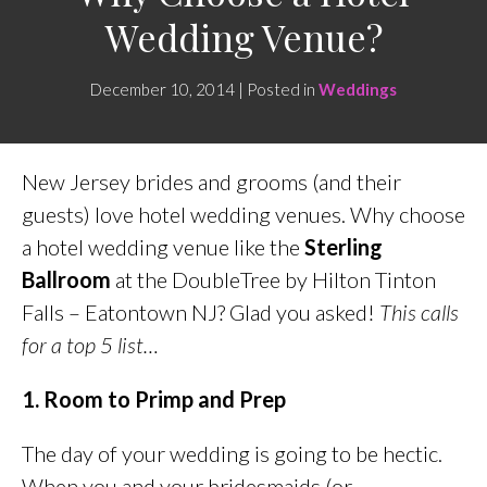
Wedding Venue?
December 10, 2014 | Posted in
Weddings
New Jersey brides and grooms (and their
guests) love hotel wedding venues. Why choose
a hotel wedding venue like the
Sterling
Ballroom
at the DoubleTree by Hilton Tinton
Falls – Eatontown NJ? Glad you asked!
This calls
for a top 5 list…
1. Room to Primp and Prep
The day of your wedding is going to be hectic.
When you and your bridesmaids (or