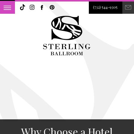
(732) 544-9305
Why Choose a Hotel