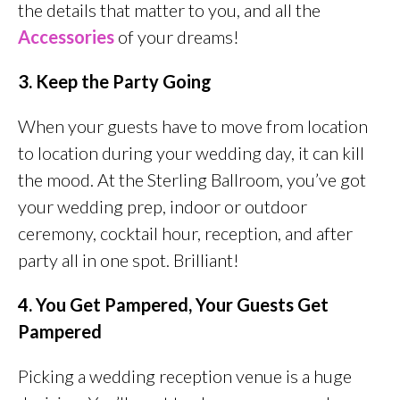
the details that matter to you, and all the
Accessories
of your dreams!
3. Keep the Party Going
When your guests have to move from location
to location during your wedding day, it can kill
the mood. At the Sterling Ballroom, you’ve got
your wedding prep, indoor or outdoor
ceremony, cocktail hour, reception, and after
party all in one spot. Brilliant!
4. You Get Pampered, Your Guests Get
Pampered
Picking a wedding reception venue is a huge