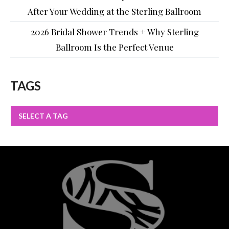
After Your Wedding at the Sterling Ballroom
2026 Bridal Shower Trends + Why Sterling
Ballroom Is the Perfect Venue
TAGS
SELECT A TAG